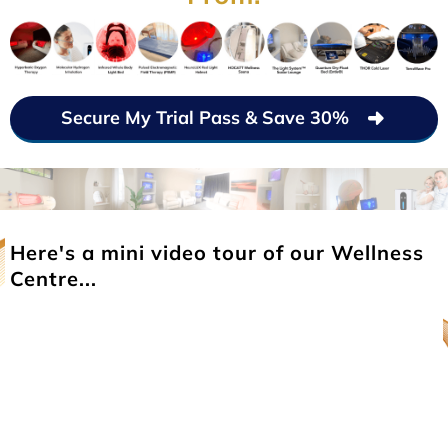
Secure My Trial Pass & Save 30%
Here's a mini video tour of our Wellness
Centre...