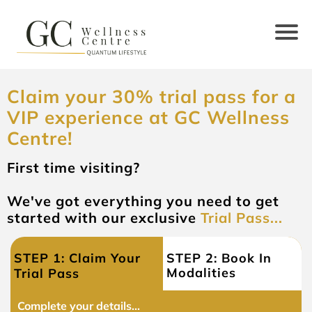
Claim your 30% trial pass for a
VIP experience at GC Wellness
Centre!
First time visiting?
We've got everything you need to get
started with our exclusive
Trial Pass...
STEP 1: Claim Your
STEP 2: Book In
Modalities
Trial Pass
Complete your details...