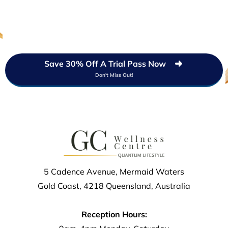
Save 30% Off A Trial Pass Now
Don't Miss Out!
5 Cadence Avenue, Mermaid Waters
Gold Coast, 4218 Queensland, Australia
Reception Hours: