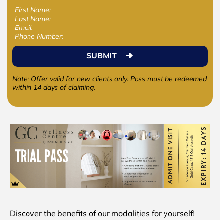
First Name:
Last Name:
Email:
Phone Number:
SUBMIT
Note: Offer valid for new clients only. Pass must be redeemed
within 14 days of claiming.
Discover the benefits of our modalities for yourself!