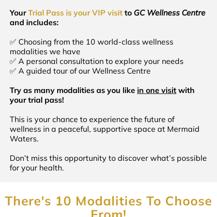
Your
Trial Pass is your VIP visit
to
GC Wellness Centre
and includes:
✅ Choosing from the 10 world-class wellness
modalities we have
✅ A personal consultation to explore your needs
✅ A guided tour of our Wellness Centre
Try as many modalities as you like
in one visit
with
your trial pass!
This is your chance to experience the future of
wellness in a peaceful, supportive space at Mermaid
Waters.
Don’t miss this opportunity to discover what’s possible
for your health.
There's 10 Modalities To Choose
From!