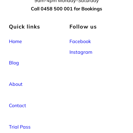
9am-4pm Monday-Saturday
Call 0458 500 001 for Bookings
Quick links
Follow us
Home
Facebook
Instagram
Blog
About
Contact
Trial Pass