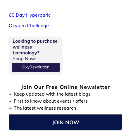
60 Day Hyperbaric
Oxygen Challenge
Looking to purchase
wellness
technology?
Shop Now:
OxyRevolution
Join Our Free Online Newsletter
✓ Keep updated with the latest blogs
✓ First to know about events / offers
✓ The latest wellness research
JOIN NOW