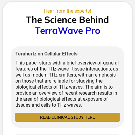
Heat Shock Protein Activation:
Stimulates cellular
Hear from the experts!
repair mechanisms and protein refolding
The Science Behind
Enhanced Circulation:
Improves blood flow and
oxygen delivery to tissues
TerraWave Pro
Lymphatic Drainage:
Supports natural
detoxification pathways
Metabolic Acceleration:
Increases cellular energy
production without cellular damage
Terahertz on Cellular Effects
This integrated approach addresses cellular optimisation
This paper starts with a brief overview of general
through
bioelectrical restoration, energetic meridian
features of the THz-wave–tissue interactions, as
activation, molecular resonance, and thermal
well as modern THz emitters, with an emphasis
adaptation
—creating comprehensive therapeutic effects
on those that are reliable for studying the
impossible to achieve through any single modality.
biological effects of THz waves. The aim is to
provide an overview of recent research results in
the area of biological effects at exposure of
tissues and cells to THz waves.
READ CLINICAL STUDY HERE