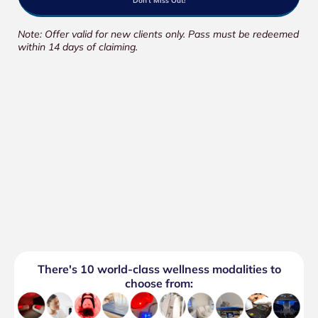
Don't Miss Out!
Note: Offer valid for new clients only. Pass must be redeemed
within 14 days of claiming.
There's 10 world-class wellness modalities to
choose from: