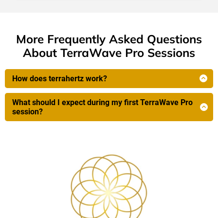
More Frequently Asked Questions
About TerraWave Pro Sessions
How does terrahertz work?
Terahertz frequencies operate in a unique
electromagnetic spectrum between infrared light and
What should I expect during my first TerraWave Pro
microwave radiation. What makes them special for
session?
health applications is that they vibrate at the same
Before You Start
frequency as water molecules and many biological
Brief consultation (5-10 minutes) to discuss your
proteins within your cells.
wellness goals
Remove shoes and socks—you'll place your feet on
Terahertz waves generate gentle, controlled hyperthermia
specialised plates
(sub-fever temperatures) that triggers your body's natural
Get comfortable in our treatment chair (fully
adaptive healing responses—the same beneficial effects
clothed, just shoes off)
your body creates during mild fever states.
Ask for the waistband for extra PEMF effects and
heating for adrenals