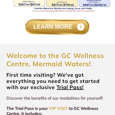
Welcome to the GC Wellness
Centre, Mermaid Waters!
First time visiting? We've got
everything you need to get started
with our exclusive
Trial Pass!
Discover the benefits of our modalities for yourself!
The Trial Pass is your
VIP VISIT
to GC Wellness
Centre, it includes: