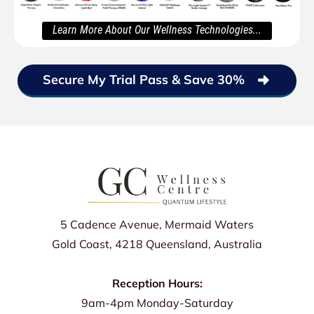
Learn More About Our Wellness Technologies...
Secure My Trial Pass & Save 30%
5 Cadence Avenue, Mermaid Waters
Gold Coast, 4218 Queensland, Australia
Reception Hours:
9am-4pm Monday-Saturday