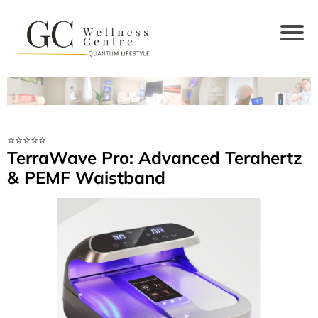
⭐️⭐️⭐️⭐️⭐️
TerraWave Pro: Advanced Terahertz
& PEMF Waistband