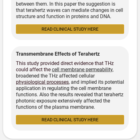
between them. In this paper the suggestion is
that terahertz waves can mediate changes in cell
structure and function in proteins and DNA.
READ CLINICAL STUDY HERE
Transmembrane Effects of Terahertz
This study provided direct evidence that THz
could affect the
cell membrane permeability
,
broadened the THz affected cellular
physiological processes
, and implied its potential
application in regulating the cell membrane
functions. Also the results revealed that terahertz
photonic exposure extensively affected the
functions of the plasma membrane.
READ CLINICAL STUDY HERE