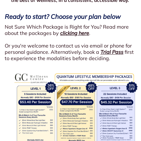
the best of wellness, in a consistent, accessible way.
Ready to start? Choose your plan below
Not Sure Which Package is Right for You? Read more
about the packages by
clicking here
.
Or you're welcome to contact us via email or phone for
personal guidance. Alternatively, book a
Trial Pass
first
to experience the modalities before deciding.