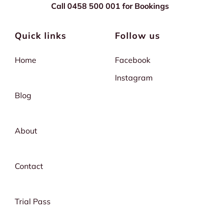
Call 0458 500 001 for Bookings
Quick links
Follow us
Home
Facebook
Instagram
Blog
About
Contact
Trial Pass