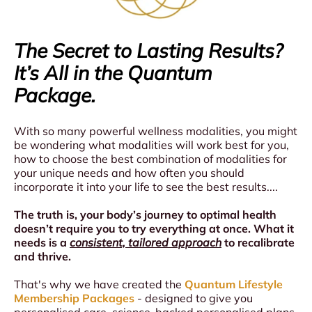
During the Session
First 10 Minutes:
Gentle tingling sensation through your feet as
The Secret to Lasting Results?
terrahertz & PEMF activates
It’s All in the Quantum
Gradual, pleasant warming begins—like stepping
into a warm bath
Package.
Many people feel relaxation
Middle Phase (10-20 minutes):
With so many powerful wellness modalities, you might
Comfortable warmth spreads throughout your body
be wondering what modalities will work best for you,
(approx 3°C increase, barely noticeable)
how to choose the best combination of modalities for
Some clients feel gentle energy moving up from
your unique needs and how often you should
their feet
incorporate it into your life to see the best results....
Final Phase (20-30 minutes):
The truth is, your body’s journey to optimal health
Continued gentle warming and meridian
doesn’t require you to try everything at once. What it
stimulation
needs is a
consistent, tailored approach
to recalibrate
Integration time as your body processes the
and thrive.
thermal therapy
That's why we have created the
Quantum Lifestyle
Membership Packages
- designed to give you
personalised care, science-backed personalised plans