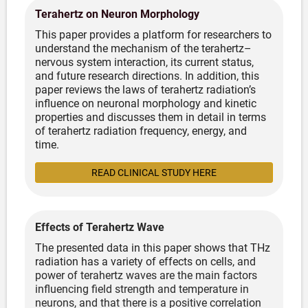
Terahertz on Neuron Morphology
This paper provides a platform for researchers to
understand the mechanism of the terahertz–
nervous system interaction, its current status,
and future research directions. In addition, this
paper reviews the laws of terahertz radiation’s
influence on neuronal morphology and kinetic
properties and discusses them in detail in terms
of terahertz radiation frequency, energy, and
time.
READ CLINICAL STUDY HERE
Effects of Terahertz Wave
The presented data in this paper shows that THz
radiation has a variety of effects on cells,
and
power of terahertz waves are the main factors
influencing field strength and temperature in
neurons, and that there is a positive correlation