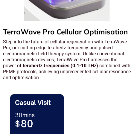
TerraWave Pro Cellular Optimisation
Step into the future of cellular regeneration with TerraWave
Pro, our cutting-edge terahertz frequency and pulsed
electromagnetic field therapy system. Unlike conventional
electromagnetic devices, TerraWave Pro harnesses the
power of
terahertz frequencies (0.1-10 THz)
combined with
PEMF protocols, achieving unprecedented cellular resonance
and optimisation.