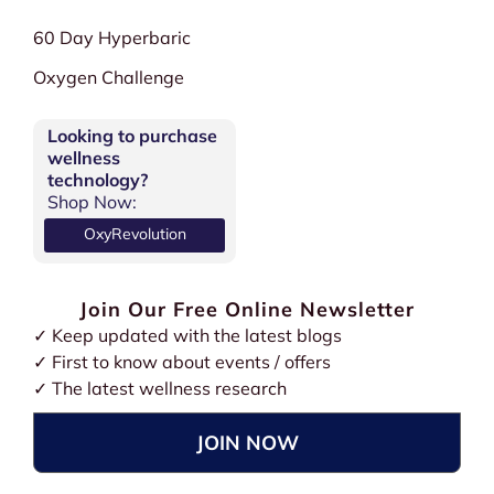
60 Day Hyperbaric
Oxygen Challenge
Looking to purchase
wellness
technology?
Shop Now:
OxyRevolution
Join Our Free Online Newsletter
✓ Keep updated with the latest blogs
✓ First to know about events / offers
✓ The latest wellness research
JOIN NOW