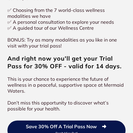
✅ Choosing from the 7 world-class wellness
modalities we have
✅ A personal consultation to explore your needs
✅ A guided tour of our Wellness Centre
BONUS: Try as many modalities as you like in one
visit with your trial pass!
And right now you'll get your Trial
Pass for 30% OFF - valid for 14 days.
This is your chance to experience the future of
wellness in a peaceful, supportive space at Mermaid
Waters.
Don’t miss this opportunity to discover what’s
possible for your health.
Save 30% Off A Trial Pass Now