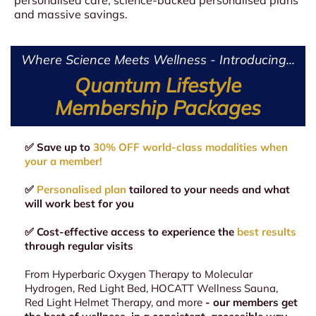
and massive savings.
Where Science Meets Wellness - Introducing...
Quantum Lifestyle
Membership Packages
✅ Save up to
30% OFF world-class modalities when
your a member!
✅
Personalised plan
tailored to your needs and what
will work best for you
✅ Cost-effective access to experience the
best results
through regular visits
From Hyperbaric Oxygen Therapy to Molecular
Hydrogen, Red Light Bed, HOCATT Wellness Sauna,
Red Light Helmet Therapy, and more
- our members get