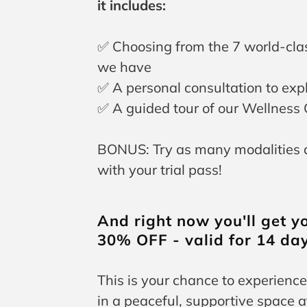
it includes:
✅ Choosing from the 7 world-cla
we have
✅ A personal consultation to exp
✅ A guided tour of our Wellness 
BONUS: Try as many modalities as
with your trial pass!
And right now you'll get yo
30% OFF - valid for 14 day
This is your chance to experience
in a peaceful, supportive space 