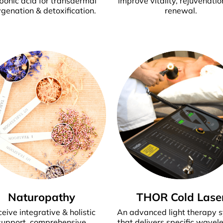
bonic acid for transdermal
improve vitality, rejuvenatio
genation & detoxification.
renewal.
Naturopathy
THOR Cold Lase
eive integrative & holistic
An advanced light therapy 
support, comprehensive
that delivers specific wavel