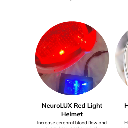
NeuroLUX Red Light
Helmet
Increase cerebral blood flow and
H