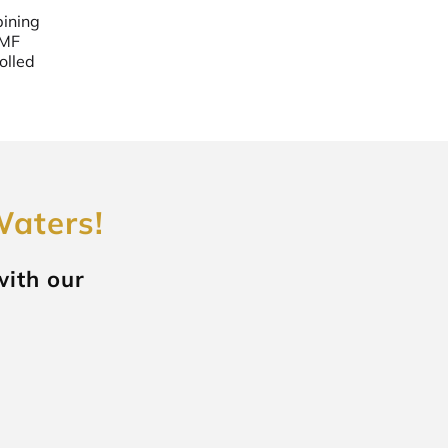
bining
EMF
olled
Waters!
with our