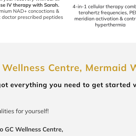
se IV therapy with Sarah.
4-in-1 cellular therapy com
mium NAD+ concoctions &
terahertz frequencies, P
t doctor prescribed peptides
meridian activation & contr
hyperthermia
 Wellness Centre, Mermaid 
 got everything you need to get started 
ities for yourself!
o GC Wellness Centre,