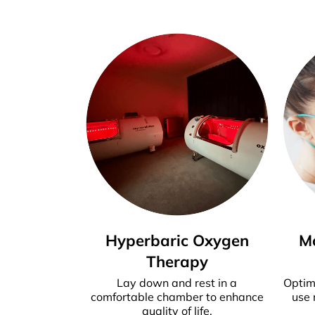
Hyperbaric Oxygen
M
Therapy
Lay down and rest in a
Optim
comfortable chamber to enhance
use 
quality of life.