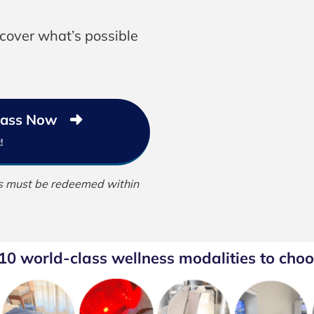
scover what’s possible
 Pass Now
!
ass must be redeemed within
 10 world-class wellness modalities to choo