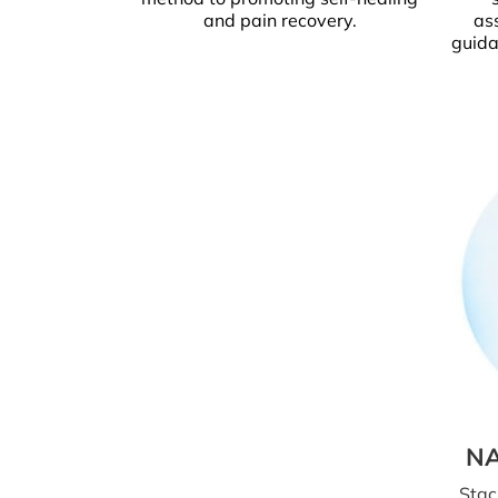
and pain recovery.
as
guida
NA
Stac