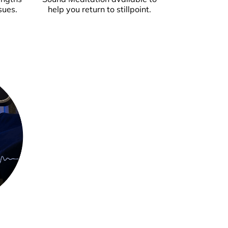
sues.
help you return to stillpoint.