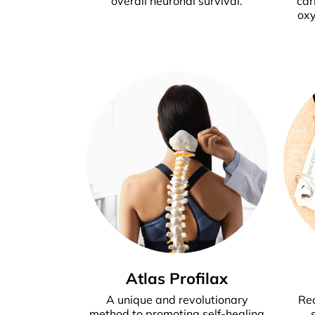
overall neuronal survival.
car
oxy
Atlas Profilax
A unique and revolutionary
Rec
method to promoting self-healing