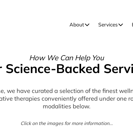
About
Services
How We Can Help You
 Science-Backed Serv
e, we have curated a selection of the finest wel
ative therapies conveniently offered under one ro
modalities below.
Click on the images for more information...