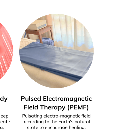
ody
Pulsed Electromagnetic
Field Therapy (PEMF)
deep
Pulsating electro-magnetic field
reate
according to the Earth's natural
g.
state to encourage healing.