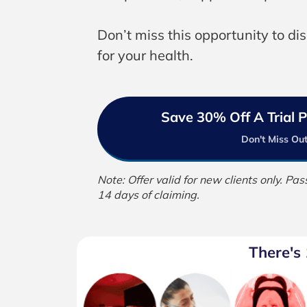
Don’t miss this opportunity to di
for your health.
Save 30% Off A Trial
Don't Miss Out
Note: Offer valid for new clients only. P
14 days of claiming.
There's