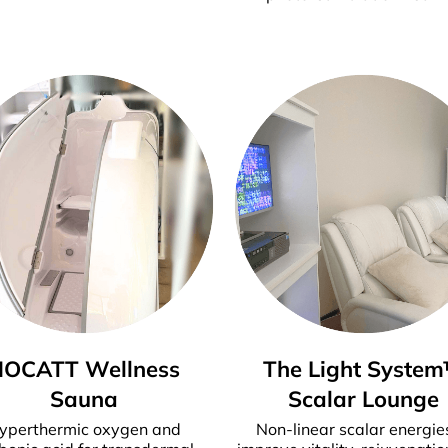
HOCATT Wellness
The Light Syste
Sauna
Scalar Lounge
yperthermic oxygen and
Non-linear scalar energie