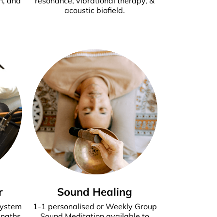
n, and
resonance, vibrational therapy, &
acoustic biofield.
r
Sound Healing
system
1-1 personalised or Weekly Group
engths
Sound Meditation available to