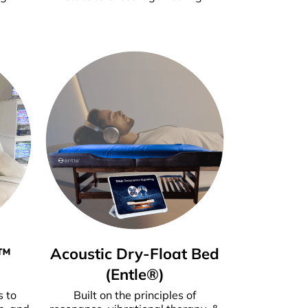
m™
Ac
oustic Dry-Float Bed
(Entle®)
s to
Built on the principles of