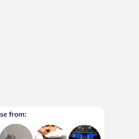
se from: