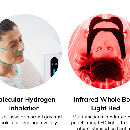
olecular Hydrogen
Infrared Whole B
Inhalation
Light Bed
ise these primordial gas and
Multifunctional mediated 
molecular hydrogen wisely.
penetrating LED lights to c
photo-stimulation healin