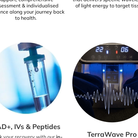
sessment & individualised
of light energy to target tis
nce along your journey back
to health.
D+, IVs & Peptides
TerraWave Pro
k your recovery with our
in-