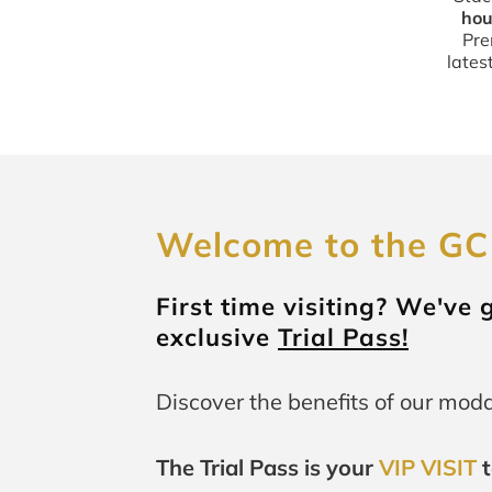
hou
Pre
lates
Welcome to the GC
First time visiting? We've
exclusive
Trial Pass!
Discover the benefits of our modal
The Trial Pass is your
VIP VISIT
t