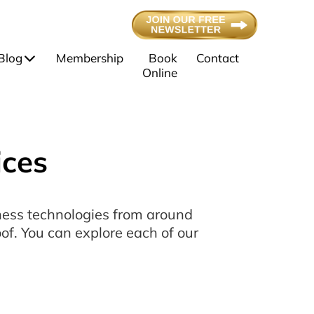
Blog
Membership
Book
Contact
Online
ices
lness technologies from around
of. You can explore each of our