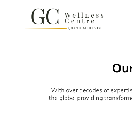
Our
With over decades of expertis
the globe, providing transform