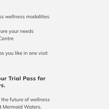
ss wellness modalities
lore your needs
Centre
 you like in one visit
ur Trial Pass for
s.
 the future of wellness
at Mermaid Waters.