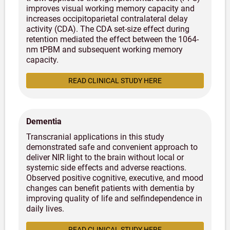
improves visual working memory capacity and
increases occipitoparietal contralateral delay
activity (CDA). The CDA set-size effect during
retention mediated the effect between the 1064-
nm tPBM and subsequent working memory
capacity.
READ CLINICAL STUDY HERE
Dementia
Transcranial applications in this study
demonstrated safe and convenient approach to
deliver NIR light to the brain without local or
systemic side effects and adverse reactions.
Observed positive cognitive, executive, and mood
changes can benefit patients with dementia by
improving quality of life and selfindependence in
daily lives.
READ CLINICAL STUDY HERE