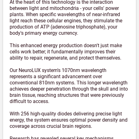
At the heart of this technology is the interaction
between light and mitochondria - your cells' power
plants. When specific wavelengths of near-infrared
light reach these cellular engines, they stimulate the
production of ATP (adenosine triphosphate), your
body's primary energy currency.
This enhanced energy production doesn't just make
cells work better; it fundamentally improves their
ability to repair, regenerate, and protect themselves.
Our NeuroLUX system's 1070nm wavelength
represents a significant advancement over
conventional 810nm systems. This longer wavelength
achieves deeper penetration through the skull and into
brain tissue, reaching structures that were previously
difficult to access.
With 256 high-quality diodes delivering precise light
energy, the system ensures optimal power density and
coverage across crucial brain regions.
Research has revealed several key mechanisms