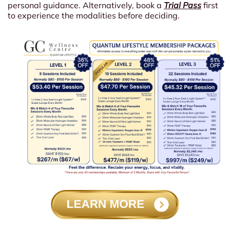
personal guidance. Alternatively, book a
Trial Pass
first
to experience the modalities before deciding.