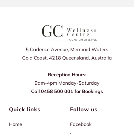
5 Cadence Avenue, Mermaid Waters
Gold Coast, 4218 Queensland, Australia
Reception Hours:
9am-4pm Monday-Saturday
Call 0458 500 001 for Bookings
Quick links
Follow us
Home
Facebook