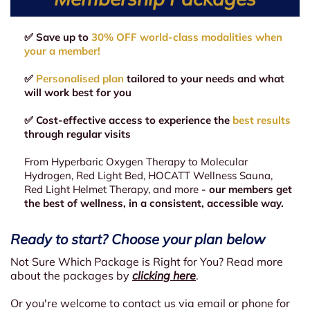
✅ Save up to
30% OFF world-class modalities when
your a member!
✅
Personalised plan
tailored to your needs and what
will work best for you
✅ Cost-effective access to experience the
best results
through regular visits
From Hyperbaric Oxygen Therapy to Molecular
Hydrogen, Red Light Bed, HOCATT Wellness Sauna,
Red Light Helmet Therapy, and more
- our members get
the best of wellness, in a consistent, accessible way.
Ready to start? Choose your plan below
Not Sure Which Package is Right for You? Read more
about the packages by
clicking here
.
Or you're welcome to contact us via email or phone for