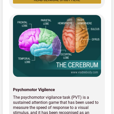
Psychomotor Vigilence
The psychomotor vigilance task (PVT) is a
sustained attention game that has been used to
measure the speed of response to a visual
stimulus, and it has been recognised as an