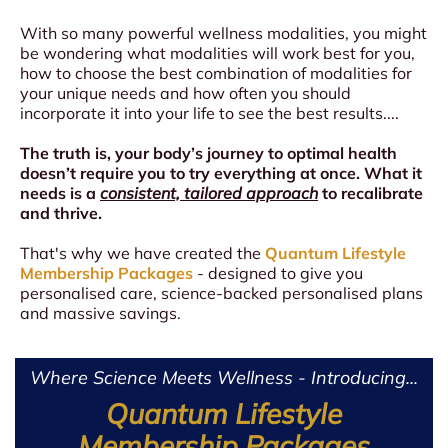
With so many powerful wellness modalities, you might
be wondering what modalities will work best for you,
how to choose the best combination of modalities for
your unique needs and how often you should
incorporate it into your life to see the best results....
The truth is, your body’s journey to optimal health
doesn’t require you to try everything at once. What it
needs is a
consistent, tailored approach
to recalibrate
and thrive.
That's why we have created the
Quantum Lifestyle
Membership Packages
- designed to give you
personalised care, science-backed personalised plans
and massive savings.
Where Science Meets Wellness - Introducing...
Quantum Lifestyle
Membership Packages