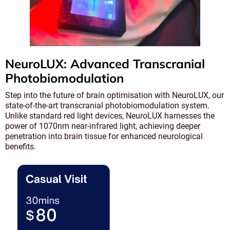
NeuroLUX: Advanced Transcranial
Photobiomodulation
Step into the future of brain optimisation with NeuroLUX, our
state-of-the-art transcranial photobiomodulation system.
Unlike standard red light devices, NeuroLUX harnesses the
power of 1070nm near-infrared light, achieving deeper
penetration into brain tissue for enhanced neurological
benefits.