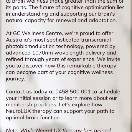
to brain wellness that's greater than the sum of
its parts. The future of cognitive optimisation lies
in understanding and supporting our brain's
natural capacity for renewal and adaptation.
At GC Wellness Centre, we're proud to offer
Australia's most sophisticated transcranial
photobiomodulation technology, powered by
advanced 1070nm wavelength delivery and
refined through years of experience. We invite
you to discover how this remarkable therapy
can become part of your cognitive wellness
journey.
Contact us today at 0458 500 001 to schedule
your initial session or to learn more about our
membership options. Let's explore how
NeuroLUX therapy can support your path to
optimal brain function.
Note: While NeuroLUX therapy has helped