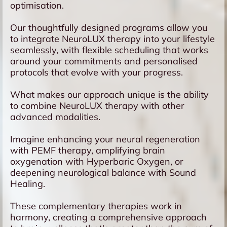
optimisation.
Our thoughtfully designed programs allow you
to integrate NeuroLUX therapy into your lifestyle
seamlessly, with flexible scheduling that works
around your commitments and personalised
protocols that evolve with your progress.
What makes our approach unique is the ability
to combine NeuroLUX therapy with other
advanced modalities.
Imagine enhancing your neural regeneration
with PEMF therapy, amplifying brain
oxygenation with Hyperbaric Oxygen, or
deepening neurological balance with Sound
Healing.
These complementary therapies work in
harmony, creating a comprehensive approach