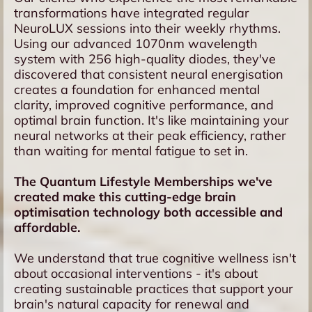
transformations have integrated regular
NeuroLUX sessions into their weekly rhythms.
Using our advanced 1070nm wavelength
system with 256 high-quality diodes, they've
discovered that consistent neural energisation
creates a foundation for enhanced mental
clarity, improved cognitive performance, and
optimal brain function. It's like maintaining your
neural networks at their peak efficiency, rather
than waiting for mental fatigue to set in.
The Quantum Lifestyle Memberships we've
created make this cutting-edge brain
optimisation technology both accessible and
affordable.
We understand that true cognitive wellness isn't
about occasional interventions - it's about
creating sustainable practices that support your
brain's natural capacity for renewal and