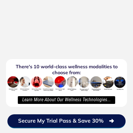
There's 10 world-class wellness modalities to
choose from:
Learn More About Our Wellness Technologies...
Secure My Trial Pass & Save 30%