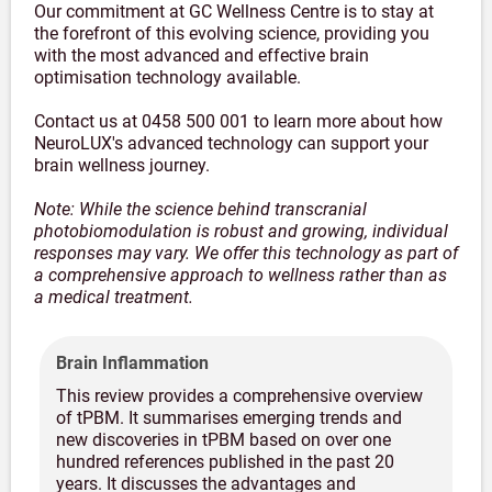
Our commitment at GC Wellness Centre is to stay at
the forefront of this evolving science, providing you
with the most advanced and effective brain
optimisation technology available.
Contact us at 0458 500 001 to learn more about how
NeuroLUX's advanced technology can support your
brain wellness journey.
Note: While the science behind transcranial
photobiomodulation is robust and growing, individual
responses may vary. We offer this technology as part of
a comprehensive approach to wellness rather than as
a medical treatment.
Brain Inflammation
This review provides a comprehensive overview
of tPBM. It summarises emerging trends and
new discoveries in tPBM based on over one
hundred references published in the past 20
years. It discusses the advantages and