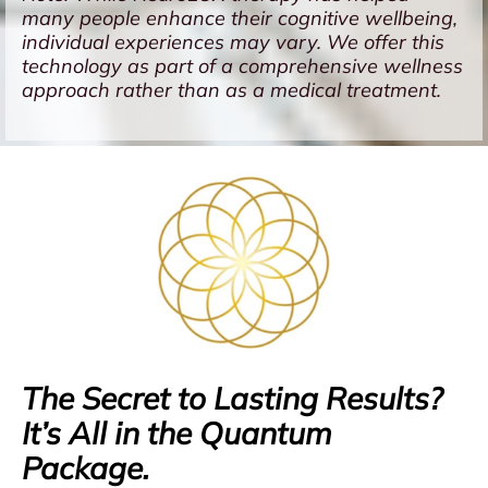
many people enhance their cognitive wellbeing,
individual experiences may vary. We offer this
technology as part of a comprehensive wellness
approach rather than as a medical treatment.
The Secret to Lasting Results?
It’s All in the Quantum
Package.