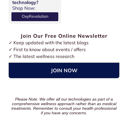
technology?
Shop Now:
OxyRevolution
Join Our Free Online Newsletter
✓ Keep updated with the latest blogs
✓ First to know about events / offers
✓ The latest wellness research
JOIN NOW
Please Note: We offer all our technologies as part of a
comprehensive wellness approach rather than as medical
treatments. Remember to consult your health professional
if you have any concerns.