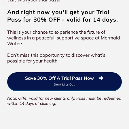
And right now you'll get your Trial
Pass for 30% OFF - valid for 14 days.
This is your chance to experience the future of
wellness in a peaceful, supportive space at Mermaid
Waters.
Don’t miss this opportunity to discover what’s
possible for your health.
Save 30% Off A Trial Pass Now
Don't Miss Out!
Note: Offer valid for new clients only. Pass must be redeemed
within 14 days of claiming.