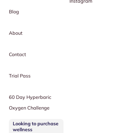
Instagram
Blog
About
Contact
Trial Pass
60 Day Hyperbaric
Oxygen Challenge
Looking to purchase
wellness