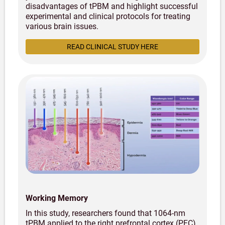
disadvantages of tPBM and highlight successful
experimental and clinical protocols for treating
various brain issues.
READ CLINICAL STUDY HERE
Working Memory
In this study, researchers found that 1064-nm
tPBM applied to the right prefrontal cortex (PFC)