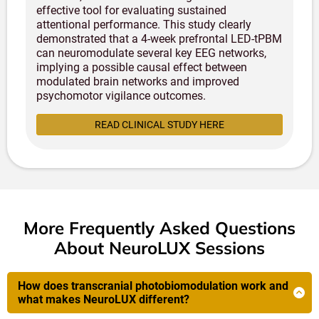
effective tool for evaluating sustained
attentional performance. This study clearly
demonstrated that a 4-week prefrontal LED-tPBM
can neuromodulate several key EEG networks,
implying a possible causal effect between
modulated brain networks and improved
psychomotor vigilance outcomes.
READ CLINICAL STUDY HERE
More Frequently Asked Questions
About NeuroLUX Sessions
How does transcranial photobiomodulation work and
what makes NeuroLUX different?
NeuroLUX uses advanced 1070nm near-infrared light