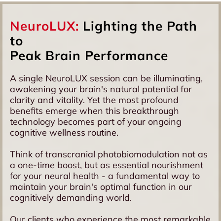
systems. This means better access to deeper brain
Cognitive performance concerns
structures and potentially more comprehensive effects
Memory and focus challenges
on brain tissue. Combined with our 256 high-quality
NeuroLUX:
Lighting the Path
General brain inflammation symptoms
diodes, this creates optimal conditions for brain cell
to
energisation.
Peak Brain Performance
A single NeuroLUX session can be illuminating,
awakening your brain's natural potential for
clarity and vitality. Yet the most profound
benefits emerge when this breakthrough
technology becomes part of your ongoing
cognitive wellness routine.
Think of transcranial photobiomodulation not as
a one-time boost, but as essential nourishment
for your neural health - a fundamental way to
maintain your brain's optimal function in our
cognitively demanding world.
Our clients who experience the most remarkable