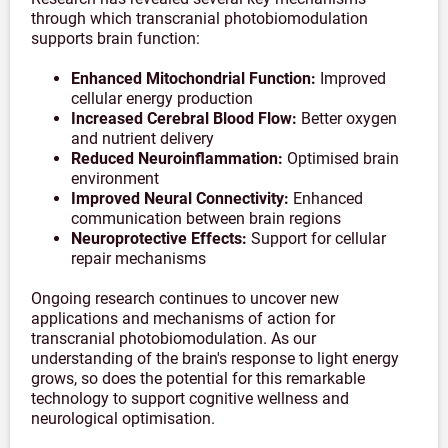
through which transcranial photobiomodulation
supports brain function:
Enhanced Mitochondrial Function:
Improved
cellular energy production
Increased Cerebral Blood Flow:
Better oxygen
and nutrient delivery
Reduced Neuroinflammation:
Optimised brain
environment
Improved Neural Connectivity:
Enhanced
communication between brain regions
Neuroprotective Effects:
Support for cellular
repair mechanisms
Ongoing research continues to uncover new
applications and mechanisms of action for
transcranial photobiomodulation. As our
understanding of the brain's response to light energy
grows, so does the potential for this remarkable
technology to support cognitive wellness and
neurological optimisation.