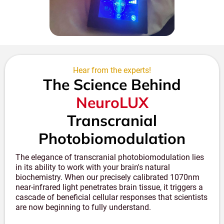
may vary. We offer this technology as part of a
comprehensive wellness approach rather than as a
medical treatment.
Hear from the experts!
The Science Behind
NeuroLUX
Transcranial
Photobiomodulation
The elegance of transcranial photobiomodulation lies
in its ability to work with your brain's natural
biochemistry. When our precisely calibrated 1070nm
near-infrared light penetrates brain tissue, it triggers a
cascade of beneficial cellular responses that scientists
are now beginning to fully understand.