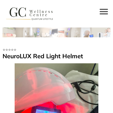
⭐️⭐️⭐️⭐️⭐️
NeuroLUX Red Light Helmet