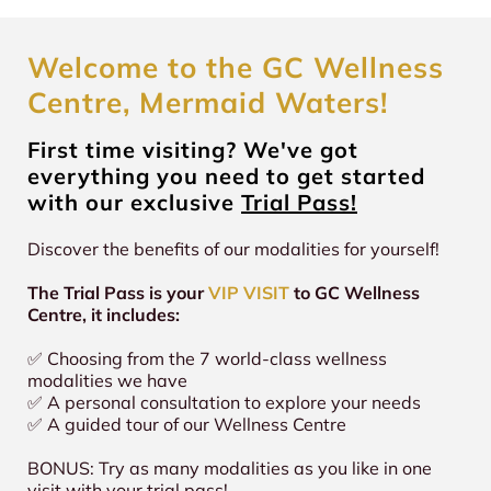
Welcome to the GC Wellness
Centre, Mermaid Waters!
First time visiting? We've got
everything you need to get started
with our exclusive
Trial Pass!
Discover the benefits of our modalities for yourself!
The Trial Pass is your
VIP VISIT
to GC Wellness
Centre, it includes:
✅ Choosing from the 7 world-class wellness
modalities we have
✅ A personal consultation to explore your needs
✅ A guided tour of our Wellness Centre
BONUS: Try as many modalities as you like in one
visit with your trial pass!