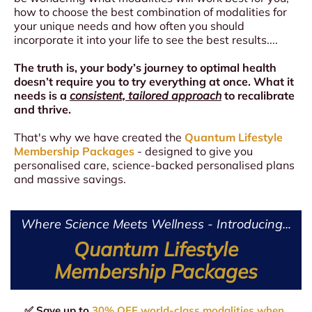
how to choose the best combination of modalities for
your unique needs and how often you should
incorporate it into your life to see the best results....
The truth is, your body’s journey to optimal health
doesn’t require you to try everything at once. What it
needs is a
consistent, tailored approach
to recalibrate
and thrive.
That's why we have created the
Quantum Lifestyle
Membership Packages
- designed to give you
personalised care, science-backed personalised plans
and massive savings.
Where Science Meets Wellness - Introducing...
Quantum Lifestyle
Membership Packages
✅ Save up to
30% OFF world-class modalities when