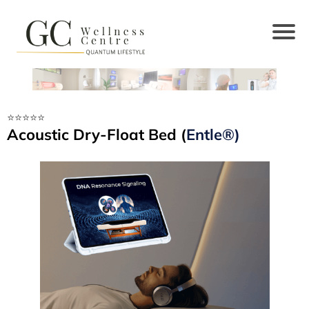
⭐️⭐️⭐️⭐️⭐️
Acoustic Dry-Float Bed (
Entle®)