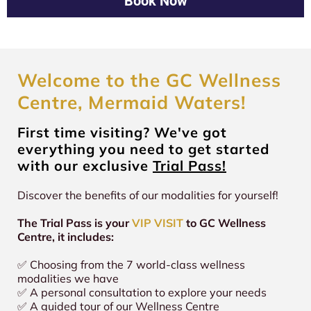
Book Now
for an hour
While one session may provide relaxation or short-term
participating, especially if you are pregnant, have a
looking to enhance energy and performance.
Quantum Lifestyle Membership Packages - where
clarity, regular use creates a compounding effect, helping
medical condition, or are undergoing specific treatments.
you'll save up to 50% OFF our world-class
your body sustain balance and alignment over time.
modalities!
At GC Wellness Centre, we provide Entle® as a supportive
Clients who commit to 2-3 sessions weekly as part of a
wellness modality, not a medical device or treatment.
holistic routine (like our Quantum Membership) often
Welcome to the GC Wellness
experience deeper transformations.
Centre, Mermaid Waters!
First time visiting? We've got
everything you need to get started
with our exclusive
Trial Pass!
Discover the benefits of our modalities for yourself!
The Trial Pass is your
VIP VISIT
to GC Wellness
Centre, it includes:
✅ Choosing from the 7 world-class wellness
modalities we have
✅ A personal consultation to explore your needs
✅ A guided tour of our Wellness Centre