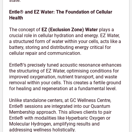
state.
Entle® and EZ Water: The Foundation of Cellular
Health
The concept of
EZ (Exclusion Zone) Water
plays a
crucial role in cellular hydration and energy. EZ Water,
a structured form of water within your cells, acts like a
battery, storing and distributing energy critical for
cellular repair and communication.
Entle®’s precisely tuned acoustic resonance enhances
the structuring of EZ Water, optimising conditions for
improved oxygenation, nutrient transport, and waste
removal within your cells. This creates a fertile ground
for healing and regeneration at a fundamental level.
Unlike standalone centers, at GC Wellness Centre,
Entle® sessions are integrated into our Quantum
Membership approach. This allows clients to pair
Entle® with modalities like Hyperbaric Oxygen or
Molecular Hydrogen, amplifying results and
addressing wellness holistically.