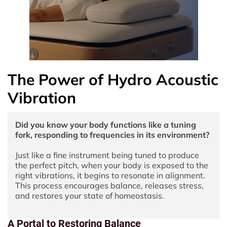
The Power of Hydro Acoustic
Vibration
Did you know your body functions like a tuning
fork, responding to frequencies in its environment?
Just like a fine instrument being tuned to produce
the perfect pitch, when your body is exposed to the
right vibrations, it begins to resonate in alignment.
This process encourages balance, releases stress,
and restores your state of homeostasis.
A Portal to Restoring Balance