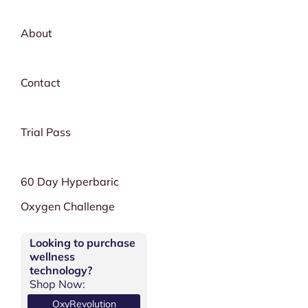
About
Contact
Trial Pass
60 Day Hyperbaric
Oxygen Challenge
Looking to purchase
wellness
technology?
Shop Now:
OxyRevolution