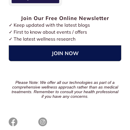
Join Our Free Online Newsletter
✓ Keep updated with the latest blogs
✓ First to know about events / offers
✓ The latest wellness research
JOIN NOW
Please Note: We offer all our technologies as part of a
comprehensive wellness approach rather than as medical
treatments. Remember to consult your health professional
if you have any concerns.