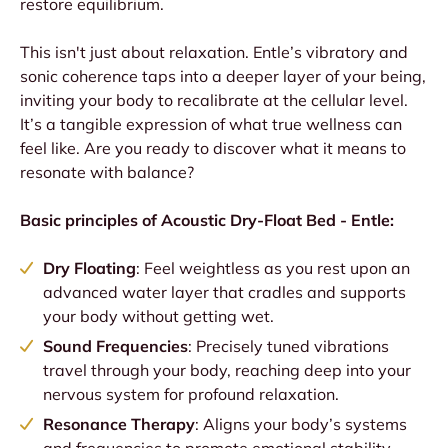
restore equilibrium.
This isn't just about relaxation. Entle’s vibratory and
sonic coherence taps into a deeper layer of your being,
inviting your body to recalibrate at the cellular level.
It’s a tangible expression of what true wellness can
feel like. Are you ready to discover what it means to
resonate with balance?
Basic principles of Acoustic Dry-Float Bed - Entle:
Dry Floating
: Feel weightless as you rest upon an
advanced water layer that cradles and supports
your body without getting wet.
Sound Frequencies
: Precisely tuned vibrations
travel through your body, reaching deep into your
nervous system for profound relaxation.
Resonance Therapy
: Aligns your body’s systems