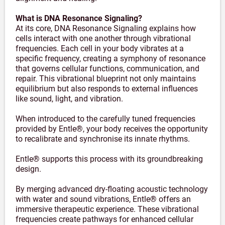
What is DNA Resonance Signaling?
At its core, DNA Resonance Signaling explains how
cells interact with one another through vibrational
frequencies. Each cell in your body vibrates at a
specific frequency, creating a symphony of resonance
that governs cellular functions, communication, and
repair. This vibrational blueprint not only maintains
equilibrium but also responds to external influences
like sound, light, and vibration.
When introduced to the carefully tuned frequencies
provided by Entle®, your body receives the opportunity
to recalibrate and synchronise its innate rhythms.
Entle® supports this process with its groundbreaking
design.
By merging advanced dry-floating acoustic technology
with water and sound vibrations, Entle® offers an
immersive therapeutic experience. These vibrational
frequencies create pathways for enhanced cellular