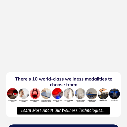
There's 10 world-class wellness modalities to
choose from:
Learn More About Our Wellness Technologies...