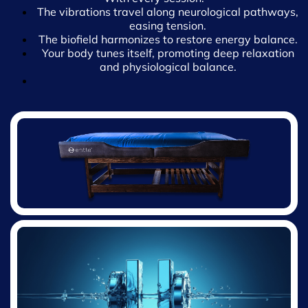
version of yourself. Let’s find your rhythm together!
The vibrations travel along neurological pathways,
easing tension.
The biofield harmonizes to restore energy balance.
Your body tunes itself, promoting deep relaxation
and physiological balance.