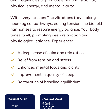
and frequencies to promote emotional stability,
physical energy, and mental clarity.
With every session: The vibrations travel along
neurological pathways, easing tension.The biofield
harmonises to restore energy balance. Your body
tunes itself, promoting deep relaxation and
physiological balance. Experience:
A deep sense of calm and relaxation
Relief from tension and stress
Enhanced mental focus and clarity
Improvement in quality of sleep
Restoration of baseline equilibrium