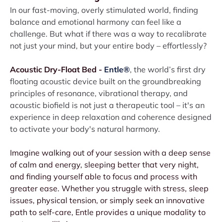
In our fast-moving, overly stimulated world, finding
balance and emotional harmony can feel like a
challenge. But what if there was a way to recalibrate
not just your mind, but your entire body – effortlessly?
Acoustic Dry-Float Bed -
Entle®
, the world’s first dry
floating acoustic device built on the groundbreaking
principles of resonance, vibrational therapy, and
acoustic biofield is not just a therapeutic tool – it's an
experience in deep relaxation and coherence designed
to activate your body's natural harmony.
Imagine walking out of your session with a deep sense
of calm and energy, sleeping better that very night,
and finding yourself able to focus and process with
greater ease. Whether you struggle with stress, sleep
issues, physical tension, or simply seek an innovative
path to self-care, Entle provides a unique modality to