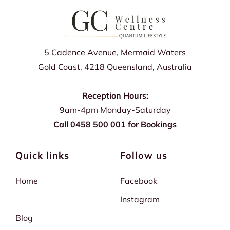
5 Cadence Avenue, Mermaid Waters
Gold Coast, 4218 Queensland, Australia
Reception Hours:
9am-4pm Monday-Saturday
Call 0458 500 001 for Bookings
Quick links
Follow us
Home
Facebook
Instagram
Blog