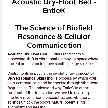
Acoustic Dry-Float Bed -
Entle®
The Science of Biofield
Resonance & Cellular
Communication
Acoustic Dry-Float Bed - Entle®
represents a
pioneering shift in vibrational therapy—a space where
ancient understanding meets cutting-edge science.
Central to its impact is the revolutionary concept of
DNA Resonance Signaling
—a process by which your
cells communicate and harmonise through vibrational
frequencies. To understand why Entle® is at the
forefront of this innovation, we need to dive deeper
into how resonance, bioacoustics, and vibrational
science unlock the body’s natural potential for
alignment and healing.