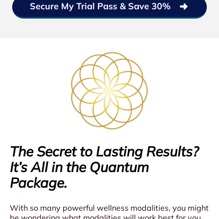
Secure My Trial Pass & Save 30%
The Secret to Lasting Results?
It’s All in the Quantum
Package.
With so many powerful wellness modalities, you might
be wondering what modalities will work best for you,