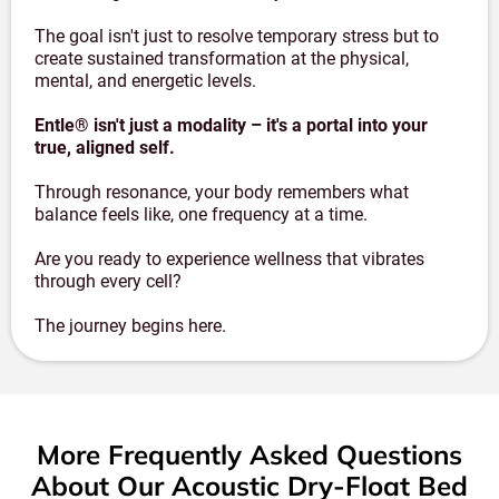
The goal isn't just to resolve temporary stress but to
create sustained transformation at the physical,
mental, and energetic levels.
Entle® isn't just a modality – it's a portal into your
true, aligned self.
Through resonance, your body remembers what
balance feels like, one frequency at a time.
Are you ready to experience wellness that vibrates
through every cell?
The journey begins here.
More Frequently Asked Questions
About Our Acoustic Dry-Float Bed