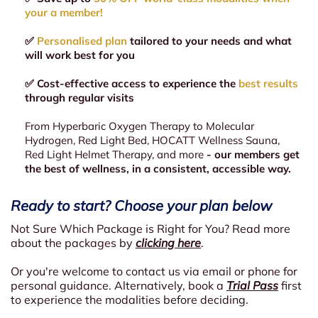
your a member!
✅
Personalised plan
tailored to your needs and what
will work best for you
✅ Cost-effective access to experience the
best results
through regular visits
From Hyperbaric Oxygen Therapy to Molecular
Hydrogen, Red Light Bed, HOCATT Wellness Sauna,
Red Light Helmet Therapy, and more
- our members get
the best of wellness, in a consistent, accessible way.
Ready to start? Choose your plan below
Not Sure Which Package is Right for You? Read more
about the packages by
clicking here
.
Or you're welcome to contact us via email or phone for
personal guidance. Alternatively, book a
Trial Pass
first
to experience the modalities before deciding.