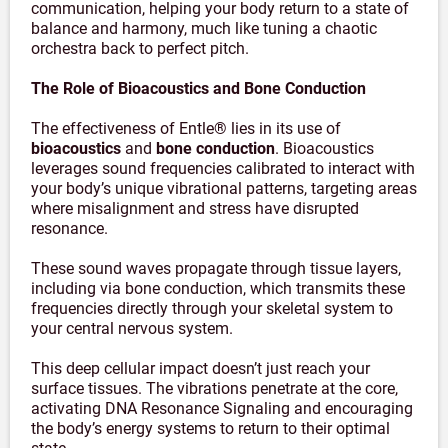
communication, helping your body return to a state of
balance and harmony, much like tuning a chaotic
orchestra back to perfect pitch.
The Role of Bioacoustics and Bone Conduction
The effectiveness of Entle® lies in its use of
bioacoustics
and
bone conduction
. Bioacoustics
leverages sound frequencies calibrated to interact with
your body’s unique vibrational patterns, targeting areas
where misalignment and stress have disrupted
resonance.
These sound waves propagate through tissue layers,
including via bone conduction, which transmits these
frequencies directly through your skeletal system to
your central nervous system.
This deep cellular impact doesn’t just reach your
surface tissues. The vibrations penetrate at the core,
activating DNA Resonance Signaling and encouraging
the body’s energy systems to return to their optimal