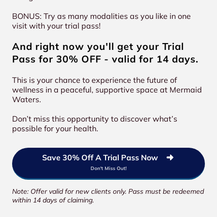
BONUS: Try as many modalities as you like in one
visit with your trial pass!
And right now you'll get your Trial
Pass for 30% OFF - valid for 14 days.
This is your chance to experience the future of
wellness in a peaceful, supportive space at Mermaid
Waters.
Don’t miss this opportunity to discover what’s
possible for your health.
Save 30% Off A Trial Pass Now
Don't Miss Out!
Note: Offer valid for new clients only. Pass must be redeemed
within 14 days of claiming.