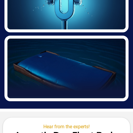
Hear from the experts!