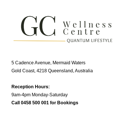
5 Cadence Avenue, Mermaid Waters
Gold Coast, 4218 Queensland, Australia
Reception Hours:
9am-4pm Monday-Saturday
Call 0458 500 001 for Bookings