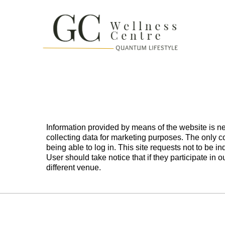
Information provided by means of the website is ne
collecting data for marketing purposes. The only c
being able to log in. This site requests not to be
User should take notice that if they participate in 
different venue.