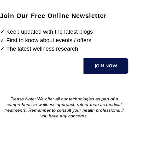
Join Our Free Online Newsletter
✓ Keep updated with the latest blogs
✓ First to know about events / offers
✓ The latest wellness research
JOIN NOW
Please Note: We offer all our technologies as part of a
comprehensive wellness approach rather than as medical
treatments. Remember to consult your health professional if
you have any concerns.