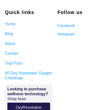
Quick links
Follow us
Home
Facebook
Blog
Instagram
About
Contact
Trial Pass
60 Day Hyperbaric Oxygen
Challenge
Looking to purchase
wellness technology?
Shop Now:
OxyRevolution