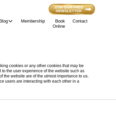
Blog
Membership
Book
Contact
Online
acking cookies or any other cookies that may be
l to the user experience of the website such as
f the website are of the utmost importance to us.
nce users are interacting with each other in a