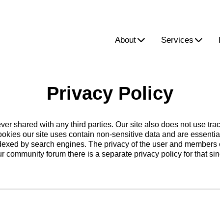
About
Services
Privacy Policy
ver shared with any third parties. Our site also does not use tr
ookies our site uses contain non-sensitive data and are essentia
 indexed by search engines. The privacy of the user and members o
our community forum there is a separate privacy policy for that si