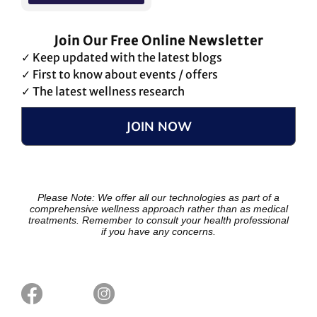
Join Our Free Online Newsletter
✓ Keep updated with the latest blogs
✓ First to know about events / offers
✓ The latest wellness research
JOIN NOW
Please Note: We offer all our technologies as part of a
comprehensive wellness approach rather than as medical
treatments. Remember to consult your health professional
if you have any concerns.