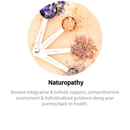
Naturopathy
Receive integrative & holistic support, comprehensive
assessment & individualised guidance along your
journey back to health.