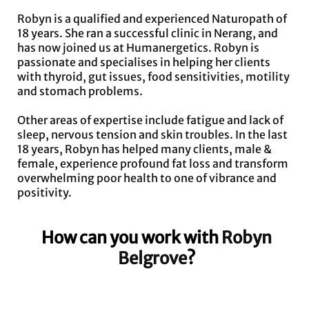
Robyn is a qualified and experienced Naturopath of
18 years. She ran a successful clinic in Nerang, and
has now joined us at Humanergetics. Robyn is
passionate and specialises in helping her clients
with thyroid, gut issues, food sensitivities, motility
and stomach problems.
Other areas of expertise include fatigue and lack of
sleep, nervous tension and skin troubles. In the last
18 years, Robyn has helped many clients, male &
female, experience profound fat loss and transform
overwhelming poor health to one of vibrance and
positivity.
How can you work with
Robyn
Belgrove
?