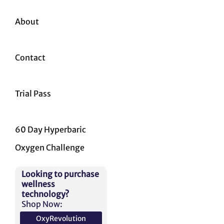
About
Contact
Trial Pass
60 Day Hyperbaric
Oxygen Challenge
Looking to purchase
wellness
technology?
Shop Now:
OxyRevolution