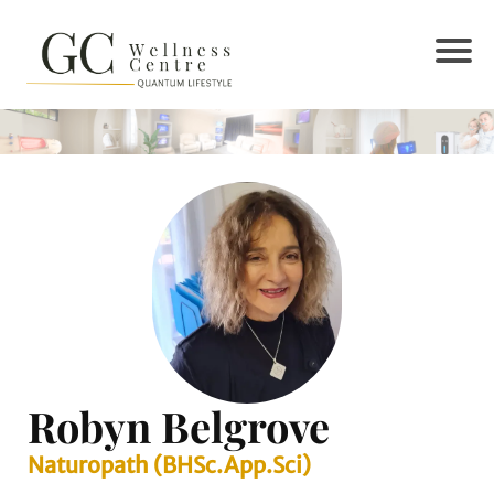
Robyn Belgrove
Naturopath (BHSc.App.Sci)