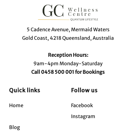
5 Cadence Avenue, Mermaid Waters
Gold Coast, 4218 Queensland, Australia
Reception Hours:
9am-4pm Monday-Saturday
Call 0458 500 001 for Bookings
Quick links
Follow us
Home
Facebook
Instagram
Blog