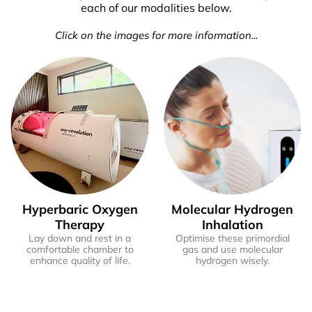
each of our modalities below.
Click on the images for more information...
Hyperbaric Oxygen
Molecular Hydrogen
Therapy
Inhalation
Lay down and rest in a
Optimise these primordial
comfortable chamber to
gas and use molecular
enhance quality of life.
hydrogen wisely.