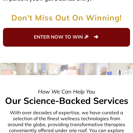
Don't Miss Out On Winning!
ENTER NOW TO WIN 🎉
How We Can Help You
Our Science-Backed Services
With over decades of expertise, we have curated a
selection of the finest wellness technologies from
around the globe, providing transformative therapies
conveniently offered under one roof. You can explore