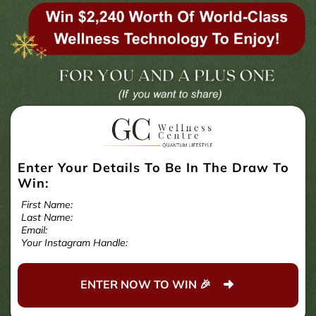
Enter Your Details To Be In The Draw To
Win:
First Name:
Last Name:
Email:
Your Instagram Handle:
ENTER NOW TO WIN 🎉