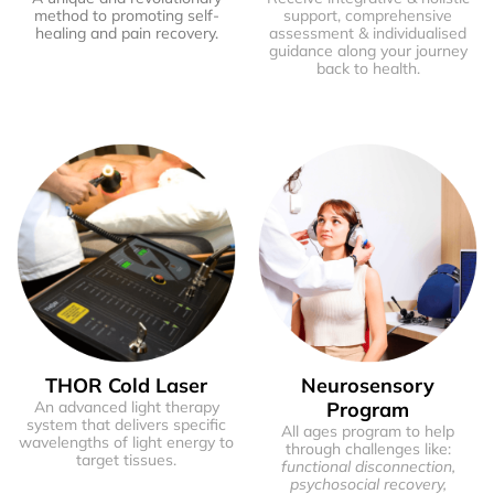
method to promoting self-
support, comprehensive
healing and pain recovery.
assessment & individualised
guidance along your journey
back to health.
THOR Cold Laser
Neurosensory
An advanced light therapy
Program
system that delivers specific
All ages program to help
wavelengths of light energy to
through challenges like:
target tissues.
functional disconnection,
psychosocial recovery,