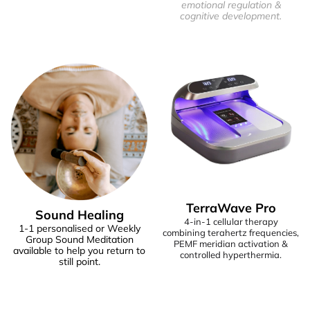
emotional regulation &
cognitive development.
TerraWave Pro
Sound Healing
4-in-1 cellular therapy
1-1 personalised or Weekly
combining terahertz frequencies,
Group Sound Meditation
PEMF meridian activation &
available to help you return to
controlled hyperthermia.
still point.