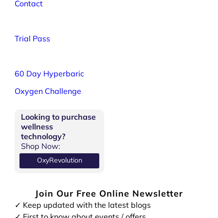
Contact
Trial Pass
60 Day Hyperbaric
Oxygen Challenge
Looking to purchase
wellness
technology?
Shop Now:
OxyRevolution
Join Our Free Online Newsletter
✓ Keep updated with the latest blogs
✓ First to know about events / offers