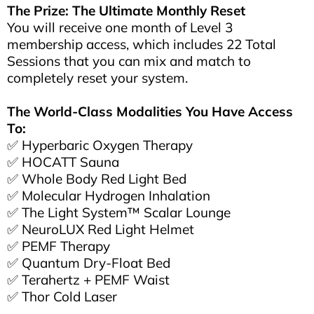
The Prize: The Ultimate Monthly Reset
You will receive one month of Level 3
membership access, which includes 22 Total
Sessions that you can mix and match to
completely reset your system.
The World-Class Modalities You Have Access
To:
✅ Hyperbaric Oxygen Therapy
✅ HOCATT Sauna
✅ Whole Body Red Light Bed
✅ Molecular Hydrogen Inhalation
✅ The Light System™ Scalar Lounge
✅ NeuroLUX Red Light Helmet
✅ PEMF Therapy
✅ Quantum Dry-Float Bed
✅ Terahertz + PEMF Waist
✅ Thor Cold Laser