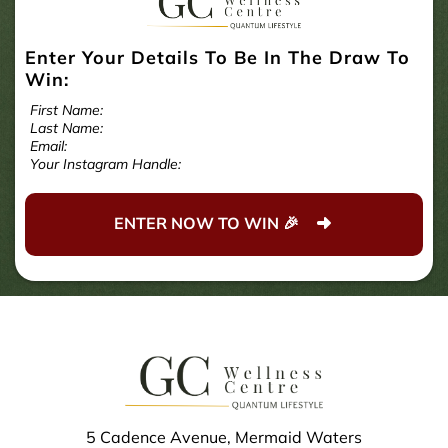
Enter Your Details To Be In The Draw To
Win:
First Name:
Last Name:
Email:
Your Instagram Handle:
ENTER NOW TO WIN 🎉
5 Cadence Avenue, Mermaid Waters