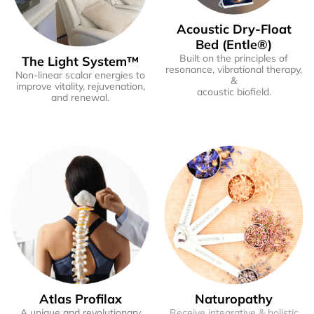
Acoustic Dry-Float
Bed (Entle®)
Built on the principles of
The Light System™
resonance, vibrational therapy,
Non-linear scalar energies to
&
improve vitality, rejuvenation,
acoustic biofield.
and renewal.
Atlas Profilax
Naturopathy
A unique and revolutionary
Receive integrative & holistic