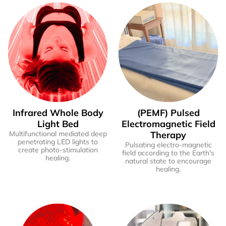
Infrared Whole Body
(PEMF) Pulsed
Light Bed
Electromagnetic Field
Multifunctional mediated deep
Therapy
penetrating LED lights to
Pulsating electro-magnetic
create photo-stimulation
field according to the Earth's
healing.
natural state to encourage
healing.