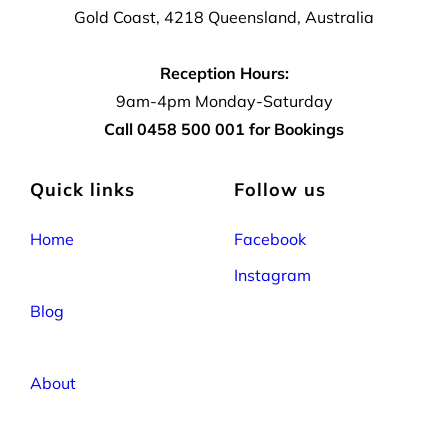
Gold Coast, 4218 Queensland, Australia
Reception Hours:
9am-4pm Monday-Saturday
Call 0458 500 001 for Bookings
Quick links
Follow us
Home
Facebook
Instagram
Blog
About