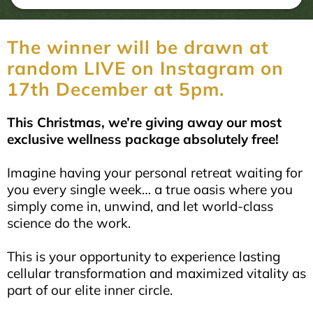
The winner will be drawn at
random LIVE on Instagram on
17th December at 5pm.
This Christmas, we’re giving away our most
exclusive wellness package absolutely free!
Imagine having your personal retreat waiting for
you every single week… a true oasis where you
simply come in, unwind, and let world-class
science do the work.
This is your opportunity to experience lasting
cellular transformation and maximized vitality as
part of our elite inner circle.