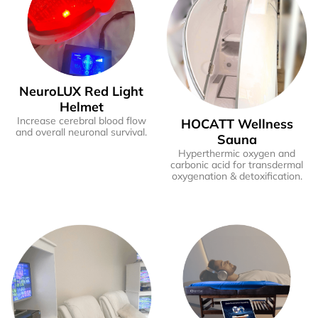
NeuroLUX Red Light
Helmet
Increase cerebral blood flow
HOCATT Wellness
and overall neuronal survival.
Sauna
Hyperthermic oxygen and
carbonic acid for transdermal
oxygenation & detoxification.