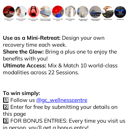
Use as a Mini-Retreat:
Design your own
recovery time each week.
Share the Glow:
Bring a plus one to enjoy the
benefits with you!
Ultimate Access:
Mix & Match 10 world-class
modalities across 22 Sessions.
To win simply:
1️⃣ Follow us
@gc_wellnesscentre
2️⃣ Enter for free by submitting your details on
this page
3️⃣ FOR BONUS ENTRIES: Every time you visit us
in person, you’ll get a bonus entry!